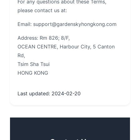
For any questions about these Terms,
please contact us at:
Email: support@gardenskyhongkong.com
Address: Rm 826; 8/F,
OCEAN CENTRE, Harbour City, 5 Canton
Rd,
Tsim Sha Tsui
HONG KONG
Last updated: 2024-02-20