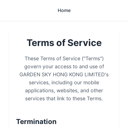
Home
Terms of Service
These Terms of Service ("Terms")
govern your access to and use of
GARDEN SKY HONG KONG LIMITED's
services, including our mobile
applications, websites, and other
services that link to these Terms.
Termination