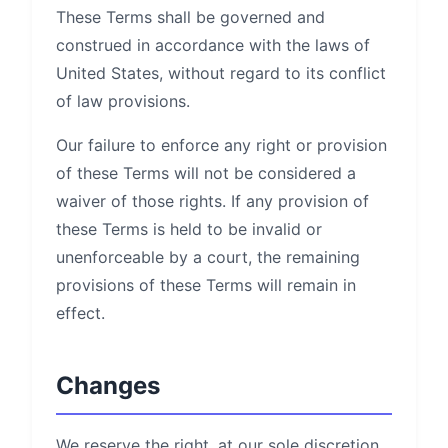
These Terms shall be governed and
construed in accordance with the laws of
United States, without regard to its conflict
of law provisions.
Our failure to enforce any right or provision
of these Terms will not be considered a
waiver of those rights. If any provision of
these Terms is held to be invalid or
unenforceable by a court, the remaining
provisions of these Terms will remain in
effect.
Changes
We reserve the right, at our sole discretion,