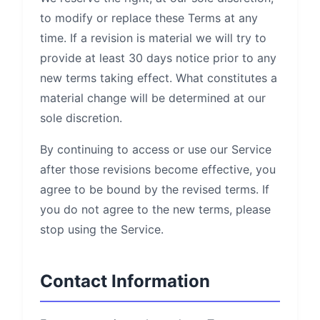
to modify or replace these Terms at any
time. If a revision is material we will try to
provide at least 30 days notice prior to any
new terms taking effect. What constitutes a
material change will be determined at our
sole discretion.
By continuing to access or use our Service
after those revisions become effective, you
agree to be bound by the revised terms. If
you do not agree to the new terms, please
stop using the Service.
Contact Information