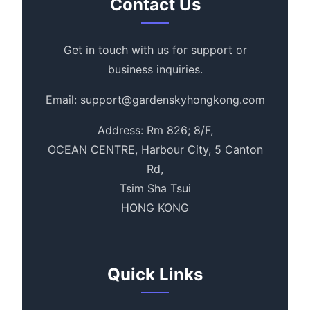
Contact Us
Get in touch with us for support or
business inquiries.
Email: support@gardenskyhongkong.com
Address: Rm 826; 8/F,
OCEAN CENTRE, Harbour City, 5 Canton
Rd,
Tsim Sha Tsui
HONG KONG
Quick Links