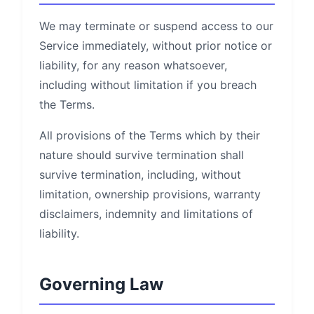
We may terminate or suspend access to our
Service immediately, without prior notice or
liability, for any reason whatsoever,
including without limitation if you breach
the Terms.
All provisions of the Terms which by their
nature should survive termination shall
survive termination, including, without
limitation, ownership provisions, warranty
disclaimers, indemnity and limitations of
liability.
Governing Law